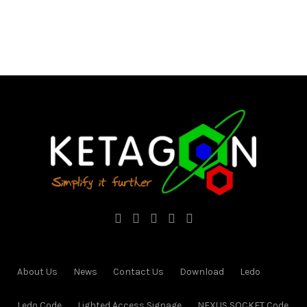
About Us
News
Contact Us
Download
Ledo
Ledo Code
Lighted Access Signage
NEXUS SOCKET Code