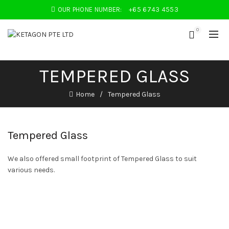
OUR PHONE NUMBER:
+65 6743 4553
0
TEMPERED GLASS
Home
Tempered Glass
Tempered Glass
We also offered small footprint of Tempered Glass to suit
various needs.